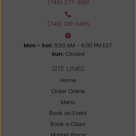
(740) 277-6061
(740) 281-3485
Mon - Sat:
11:00 AM - 6:00 PM EST
Sun:
Closed
SITE LINKS
Home
Order Online
Menu
Book an Event
Book a Class
Market Place