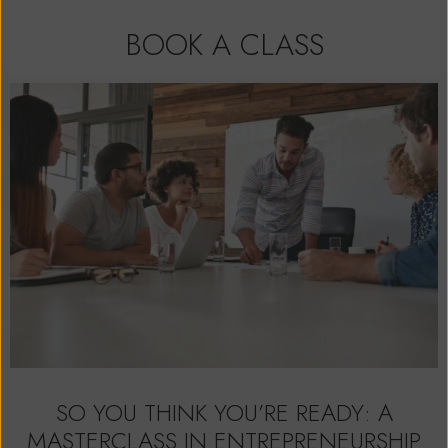
BOOK A CLASS
SO YOU THINK YOU’RE READY: A
MASTERCLASS IN ENTREPRENEURSHIP