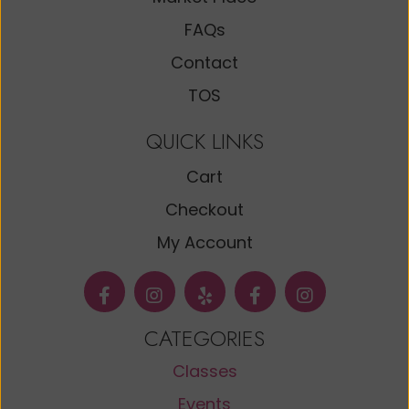
FAQs
Contact
TOS
QUICK LINKS
Cart
Checkout
My Account
CATEGORIES
Classes
Events