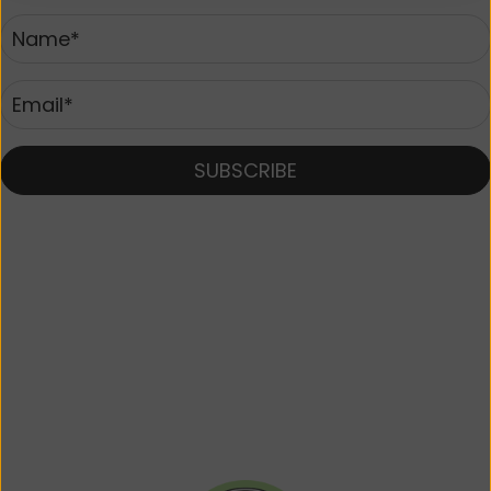
SUBSCRIBE