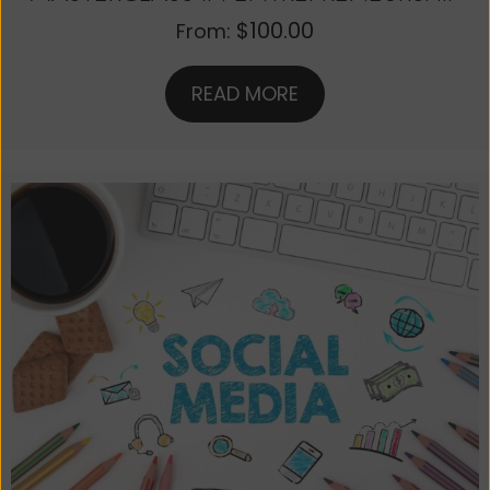
$
100.00
From:
READ MORE