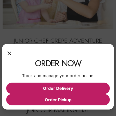
JUNIOR CHEF CREPE ADVENTURE
$
35.00
From:
ORDER NOW
READ MORE
Track and manage your order online.
Order Delivery
Order Pickup
JOIN OUR MAILING LIST