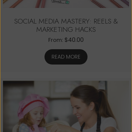
SOCIAL MEDIA MASTERY: REELS &
MARKETING HACKS
$
40.00
From:
READ MORE