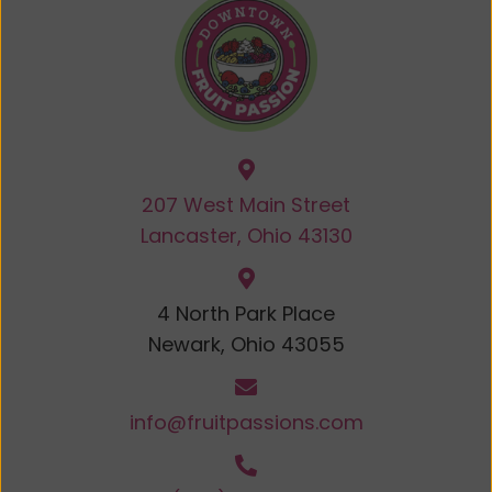
207 West Main Street
Lancaster, Ohio 43130
4 North Park Place
Newark, Ohio 43055
info@fruitpassions.com